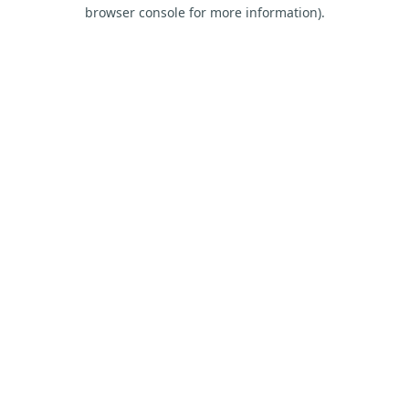
browser console for more information).