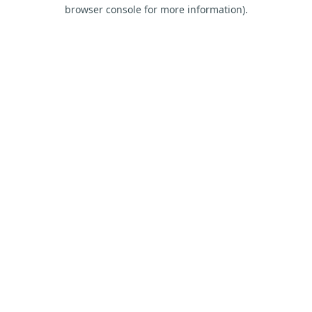
browser console for more information).