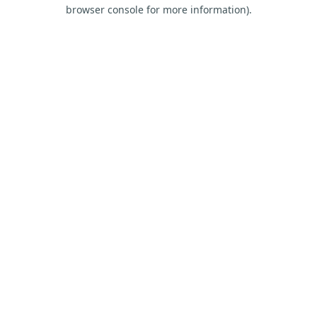
browser console for more information).