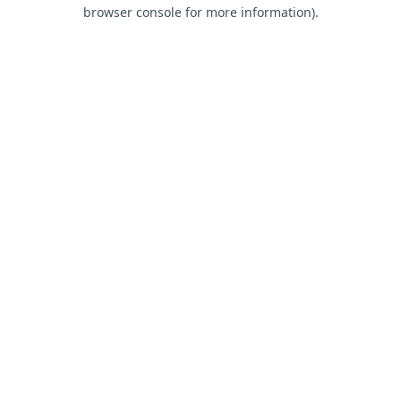
browser console for more information).