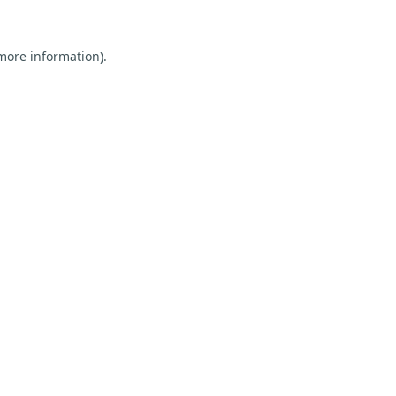
 more information).