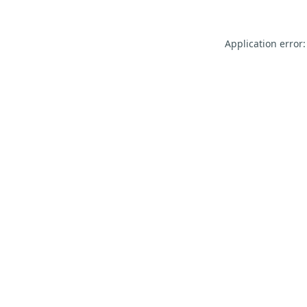
Application error: