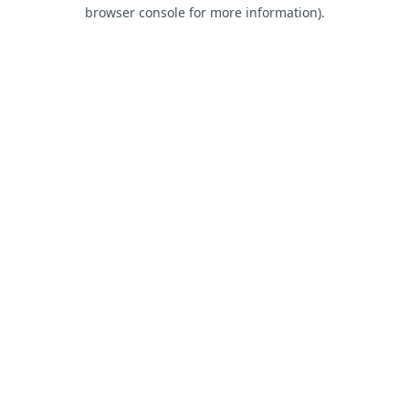
browser console for more information).