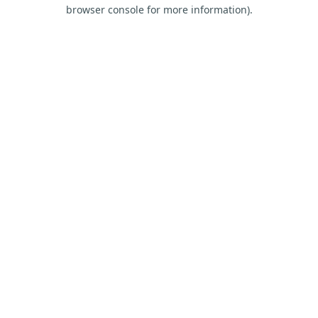
browser console for more information).