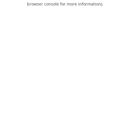
browser console for more information).