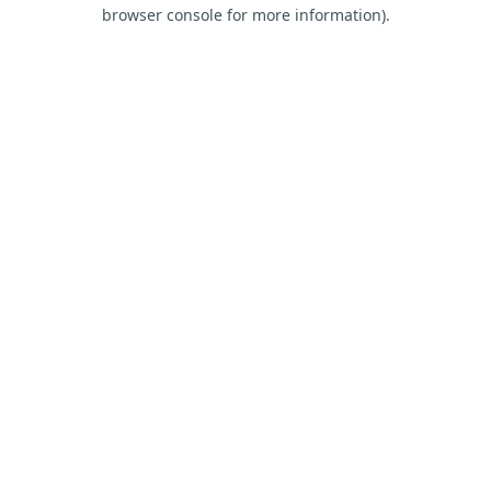
browser console for more information).