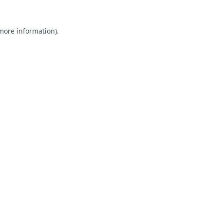
 more information).