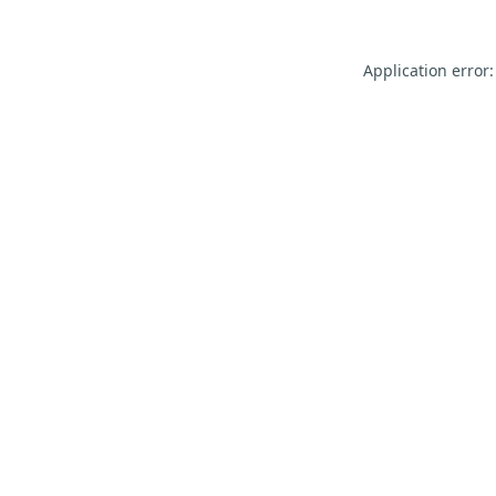
Application error: