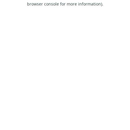
browser console for more information).