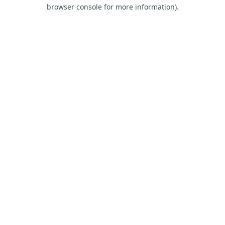
browser console for more information).