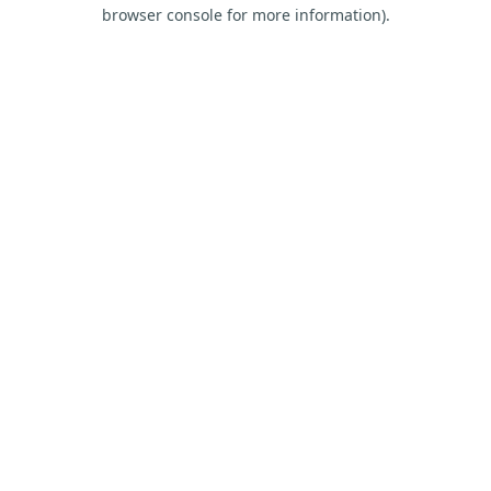
browser console for more information).