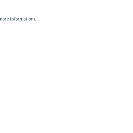
 more information).