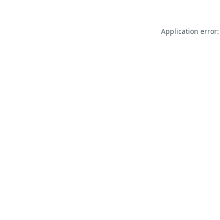
Application error: