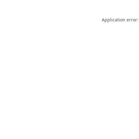
Application error: