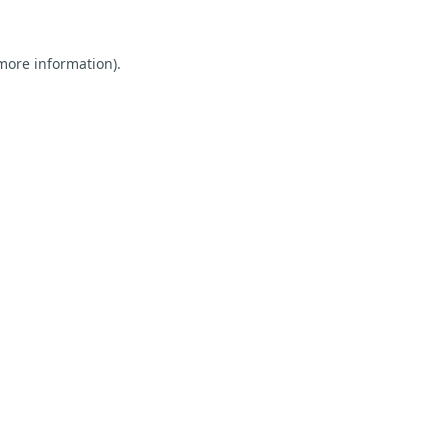
 more information).