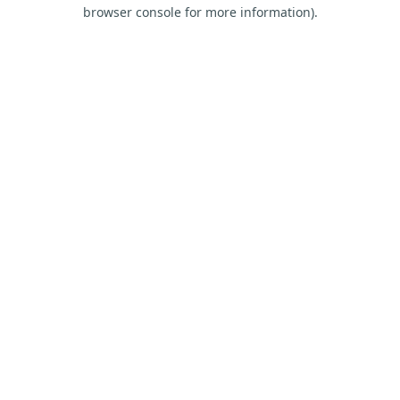
browser console for more information).