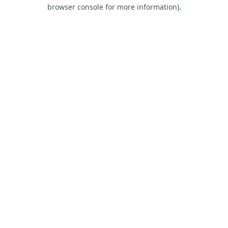
browser console for more information).