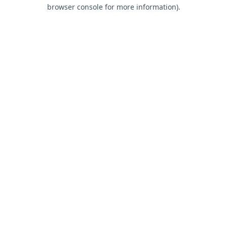
browser console for more information).