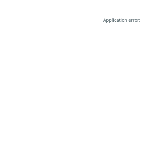
Application error: