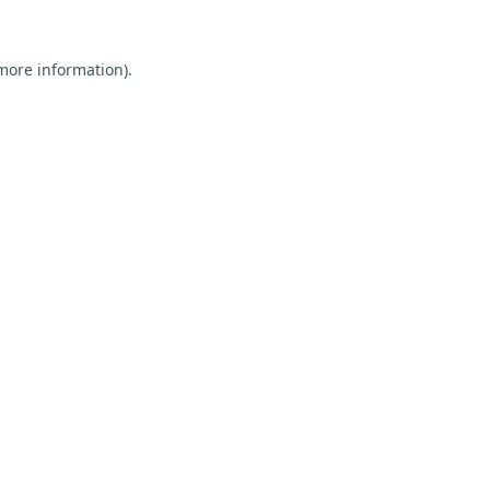
 more information).