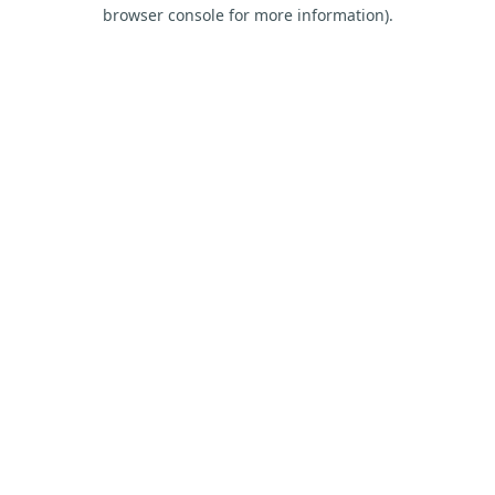
browser console for more information).