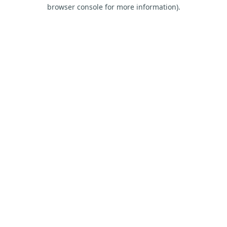
browser console for more information).