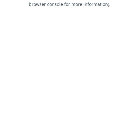
browser console for more information).