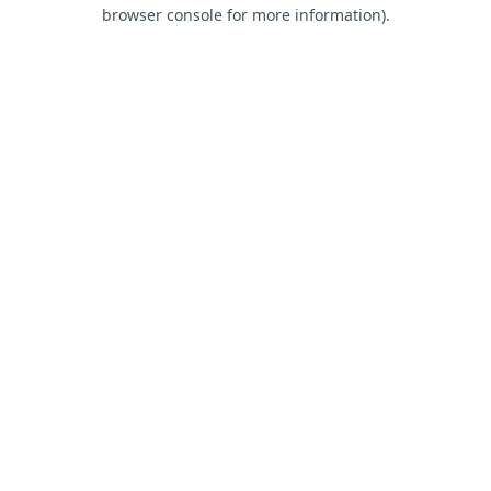
browser console for more information).