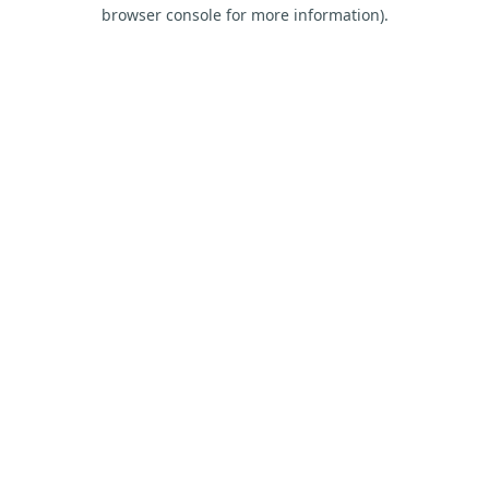
browser console for more information).