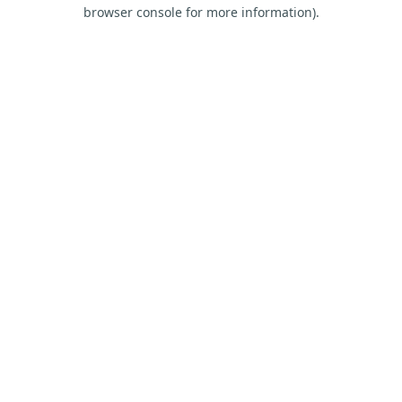
browser console for more information).