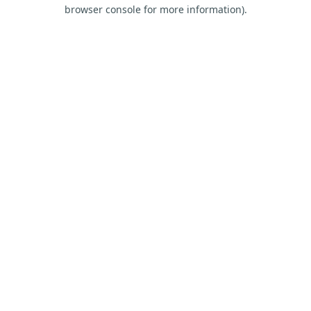
browser console for more information).