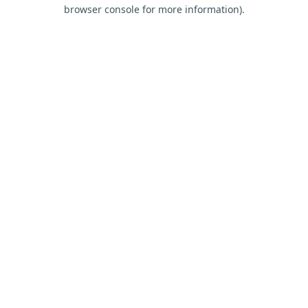
browser console for more information).