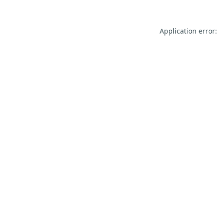
Application error: