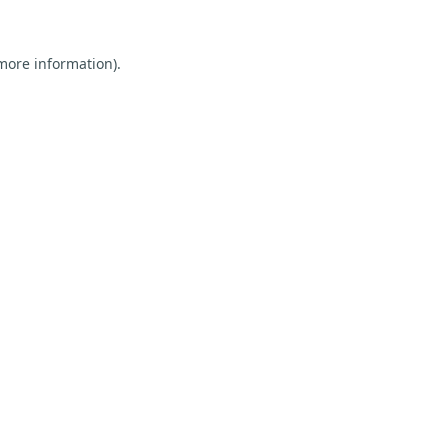
 more information).