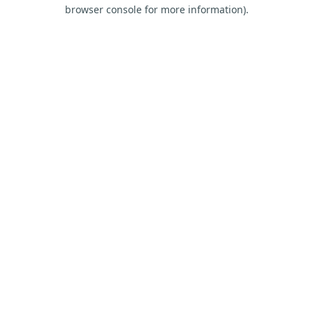
browser console for more information).