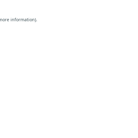
 more information).