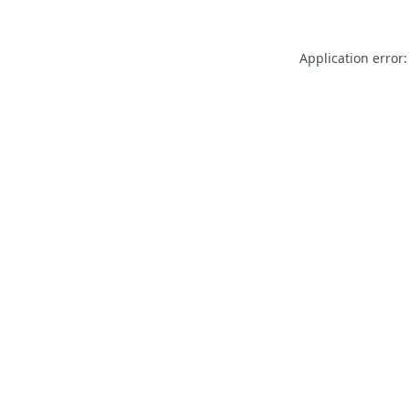
Application error: