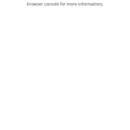
browser console for more information).