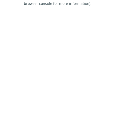
browser console for more information).