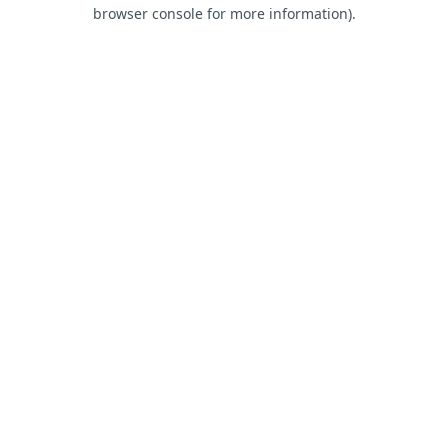
browser console for more information).