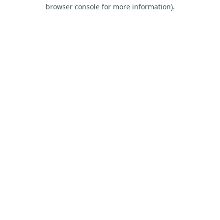
browser console for more information).