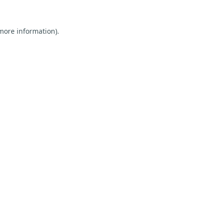
 more information).