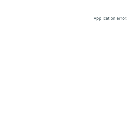
Application error: