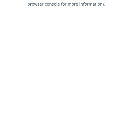
browser console for more information).