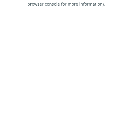
browser console for more information).