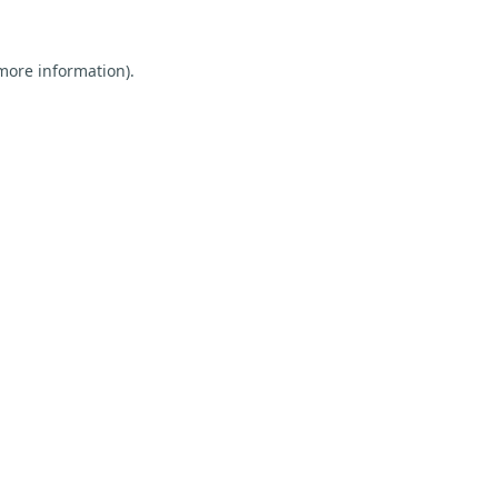
 more information).