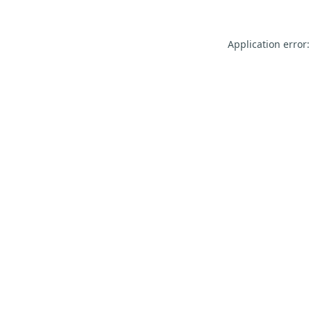
Application error: