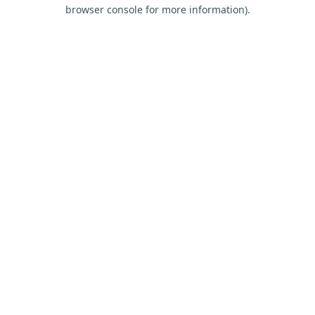
browser console for more information).