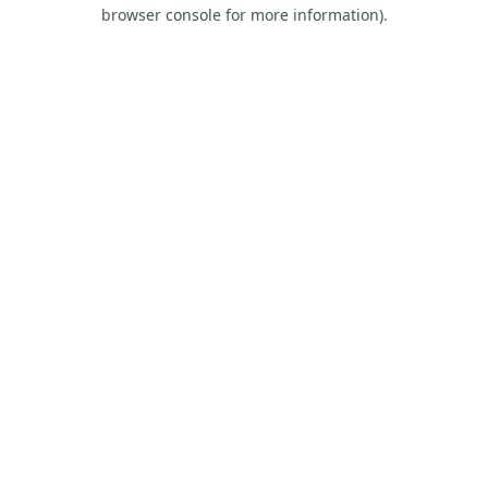
browser console for more information).