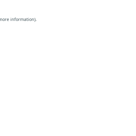
 more information).