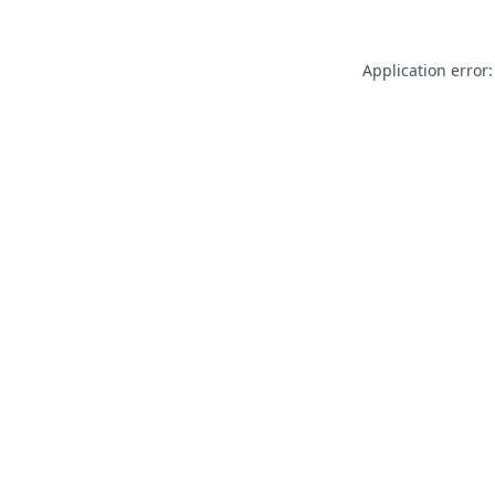
Application error: