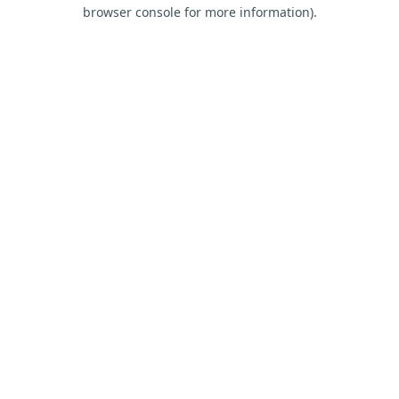
browser console for more information).