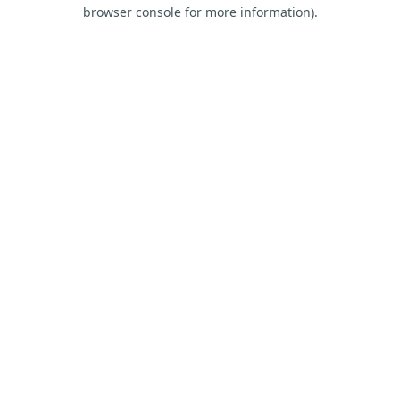
browser console for more information).