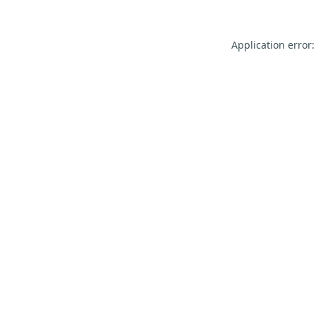
Application error: