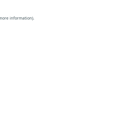
 more information).