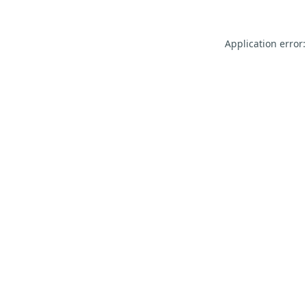
Application error: