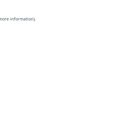
 more information).