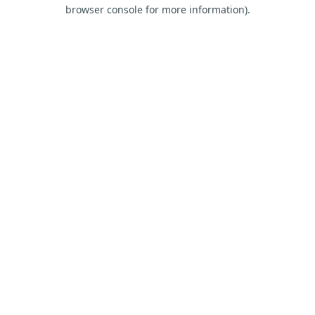
browser console for more information).