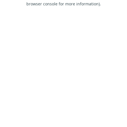
browser console for more information).