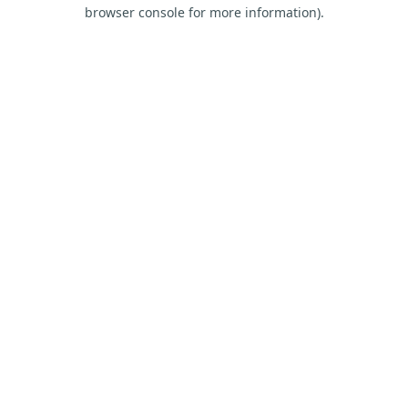
browser console for more information).