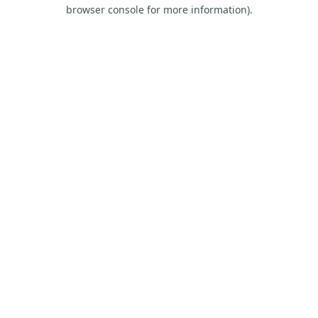
browser console for more information).