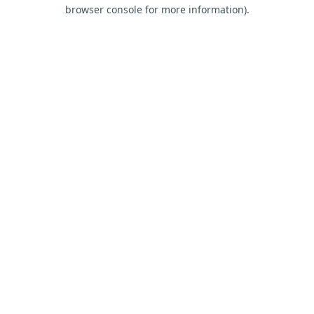
browser console for more information).